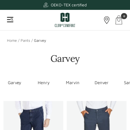
Skip
OEKO-TEX certified
to
Club
0
content
Cart
Navigation
of
-
Comfort
Naviga
Home
Pants
Garvey
Garvey
Garvey
Henry
Marvin
Denver
Sa