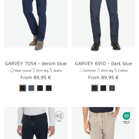
GARVEY 7054 - denim blue
GARVEY 6910 - dark blue
Year-round
Slim leg
Jeans
Summer
Slim leg
Cotton
Sale
Sale
From 89,95 €
From 89,95 €
price
price