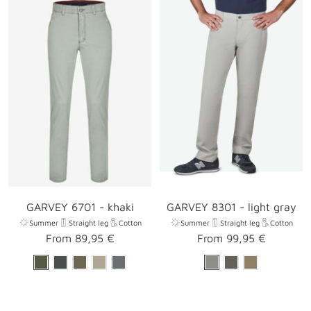
GARVEY 6701 - khaki
GARVEY 8301 - light gray
Summer
Straight leg
Cotton
Summer
Straight leg
Cotton
Sale
Sale
From 89,95 €
From 99,95 €
price
price