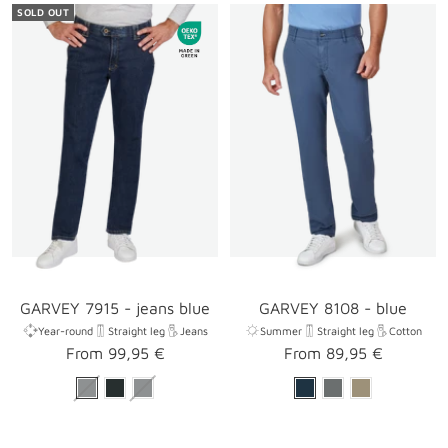
SOLD OUT
GARVEY 7915 - jeans blue
GARVEY 8108 - blue
Year-round
Straight leg
Jeans
Summer
Straight leg
Cotton
Sale
Sale
From 99,95 €
From 89,95 €
price
price