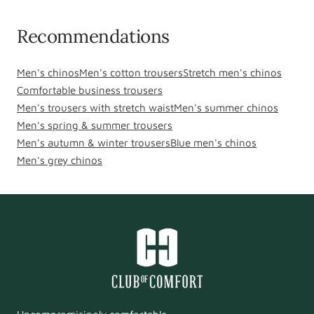
Recommendations
Men's chinos
Men's cotton trousers
Stretch men's chinos
Comfortable business trousers
Men's trousers with stretch waist
Men's summer chinos
Men's spring & summer trousers
Men's autumn & winter trousers
Blue men's chinos
Men's grey chinos