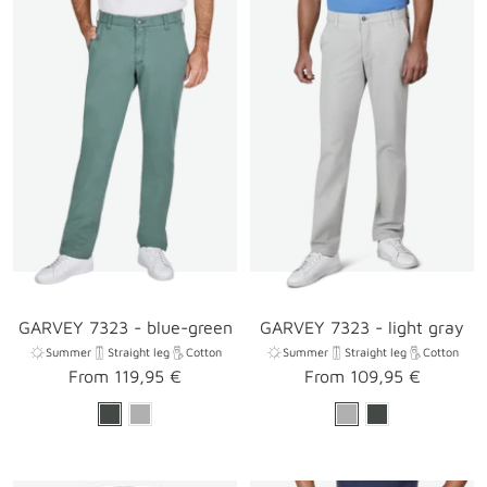
GARVEY 7323 - blue-green
GARVEY 7323 - light gray
Summer
Straight leg
Cotton
Summer
Straight leg
Cotton
Sale
Sale
From 119,95 €
From 109,95 €
price
price