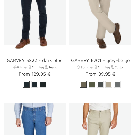
GARVEY 6822 - dark blue
GARVEY 6701 - grey-beige
Winter
Slim leg
Jeans
Summer
Slim leg
Cotton
Sale
Sale
From 129,95 €
From 89,95 €
price
price