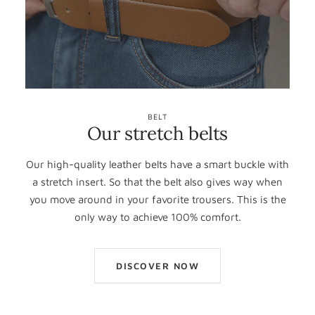
BELT
Our stretch belts
Our high-quality leather belts have a smart buckle with
a stretch insert. So that the belt also gives way when
you move around in your favorite trousers. This is the
only way to achieve 100% comfort.
DISCOVER NOW