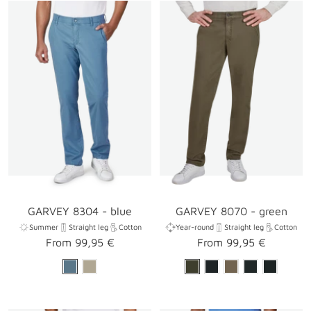
GARVEY 8304 - blue
GARVEY 8070 - green
Summer
Straight leg
Cotton
Year-round
Straight leg
Cotton
Sale
Sale
From 99,95 €
From 99,95 €
price
price