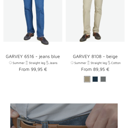
GARVEY 6516 - jeans blue
GARVEY 8108 - beige
Summer
Straight leg
Jeans
Summer
Straight leg
Cotton
Sale
Sale
From 99,95 €
From 89,95 €
price
price