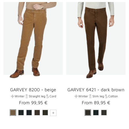
GARVEY 8200 - beige
GARVEY 6421 - dark brown
Winter
Straight leg
Cord
Winter
Slim leg
Cotton
Sale
Sale
From 99,95 €
From 89,95 €
price
price