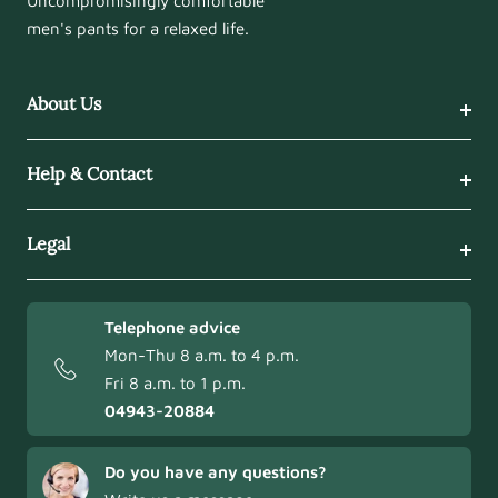
Uncompromisingly comfortable
men's pants for a relaxed life.
About Us
Help & Contact
Legal
Telephone advice
Mon-Thu 8 a.m. to 4 p.m.
Fri 8 a.m. to 1 p.m.
04943-20884
Do you have any questions?