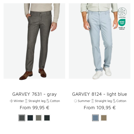
GARVEY 7631 - gray
GARVEY 8124 - light blue
Winter
Straight leg
Cotton
Summer
Straight leg
Cotton
Sale
Sale
From 99,95 €
From 109,95 €
price
price