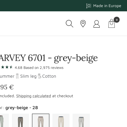
Made in Europe
0
Cart
-
Navigati
ARVEY 6701 - grey-beige
p
4.68
Based on
2,975
reviews
Summer
Slim leg
Cotton
iews
le
,95 €
included.
Shipping calculated
at checkout
ice
or:
grey-beige - 28