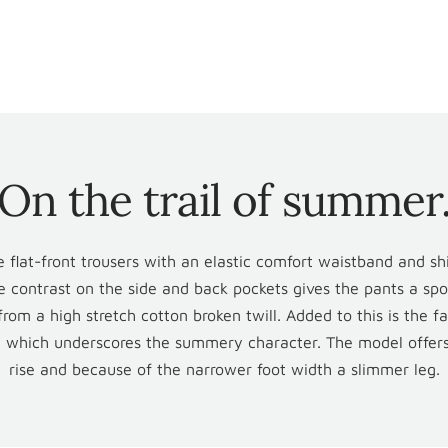
ins
On the trail of summer
n
 flat-front trousers with an elastic comfort waistband and shi
e contrast on the side and back pockets gives the pants a spo
rom a high stretch cotton broken twill. Added to this is the f
, which underscores the summery character. The model offer
rise and because of the narrower foot width a slimmer leg.