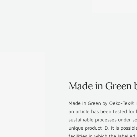
Made in Green
Made in Green by Oeko-Tex® is
an article has been tested fo
sustainable processes under so
unique product ID, it is possib
facilities in which the labelle