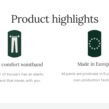
Product highlights
Made in Euro
c comfort waistband
All pants are produced in Eu
r of trousers has an elastic
own production facili
and that moves with you.