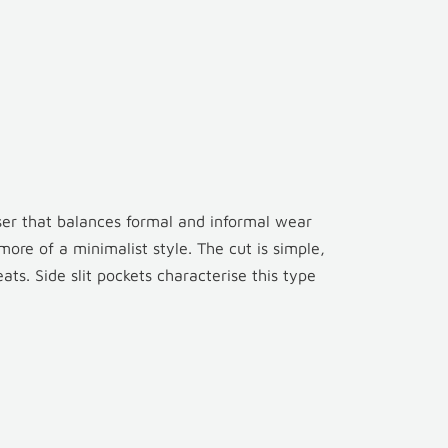
user that balances formal and informal wear
s more of a minimalist style. The cut is simple,
ts. Side slit pockets characterise this type