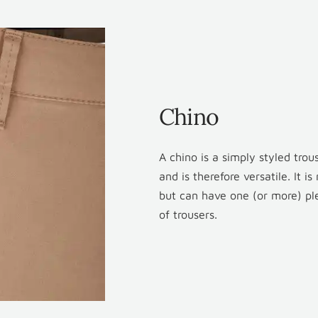
Chino
A chino is a simply styled tro
and is therefore versatile. It i
but can have one (or more) plea
of trousers.