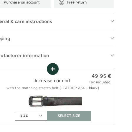
Purchase on account
Free return
rial & care instructions
pping
ufacturer information
Sale
49,95 €
Increase comfort
price
Tax included.
with the matching stretch belt (LEATHER A54 - black)
SIZE