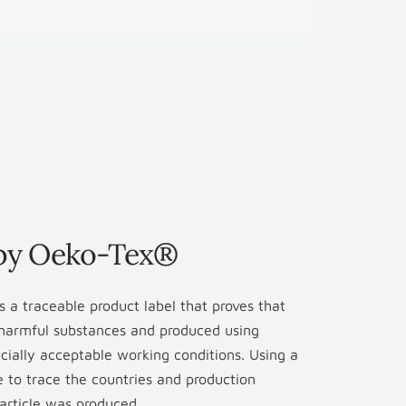
 by Oeko-Tex®
 a traceable product label that proves that
r harmful substances and produced using
cially acceptable working conditions. Using a
le to trace the countries and production
d article was produced.