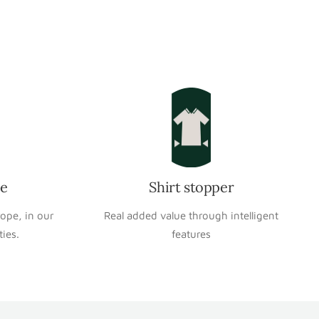
pe
Shirt stopper
rope, in our
Real added value through intelligent
ties.
features