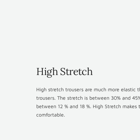
High Stretch
High stretch trousers are much more elastic 
trousers. The stretch is between 30% and 45%
between 12 % and 18 %. High Stretch makes th
comfortable.