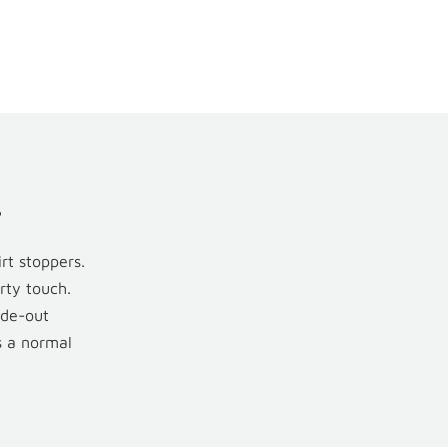
.
rt stoppers.
rty touch.
ade-out
s a normal