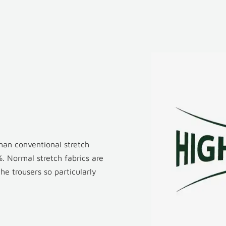
than conventional stretch
. Normal stretch fabrics are
e trousers so particularly