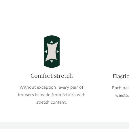
Comfort stretch
Elasti
Without exception, every pair of
Each pai
trousers is made from fabrics with
waistb
stretch content.