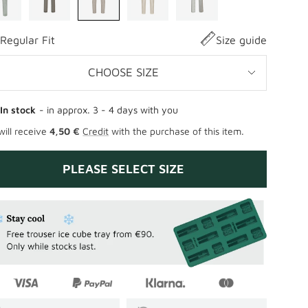
Regular Fit
Size guide
CHOOSE SIZE
In stock
- in approx. 3 - 4 days with you
will receive
4,50 €
Credit
with the purchase of this item.
PLEASE SELECT SIZE